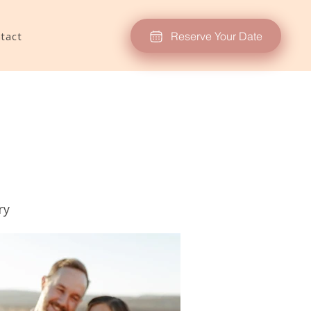
Reserve Your Date
tact
ry