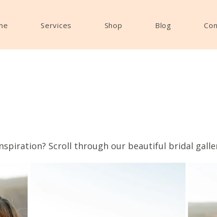
me
Services
Shop
Blog
Con
nspiration? Scroll through our beautiful bridal galle