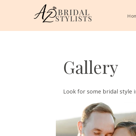
Ho
Gallery
Look for some bridal style i