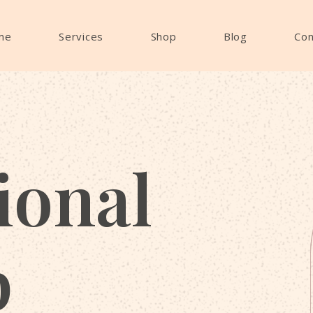
me
Services
Shop
Blog
Con
ional
p