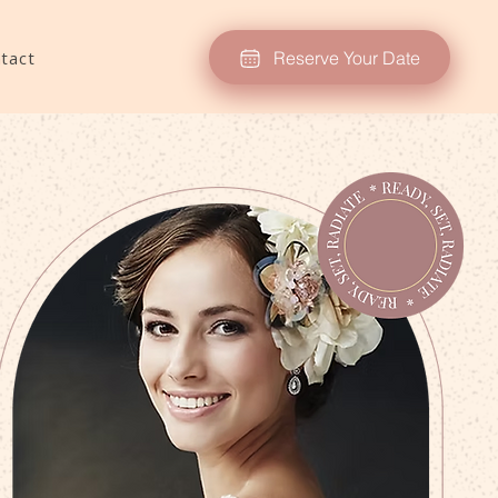
Reserve Your Date
tact