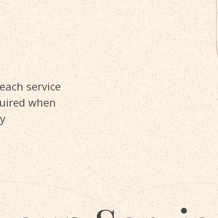
 each service
quired when
y