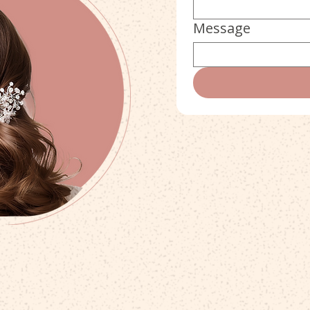
Message