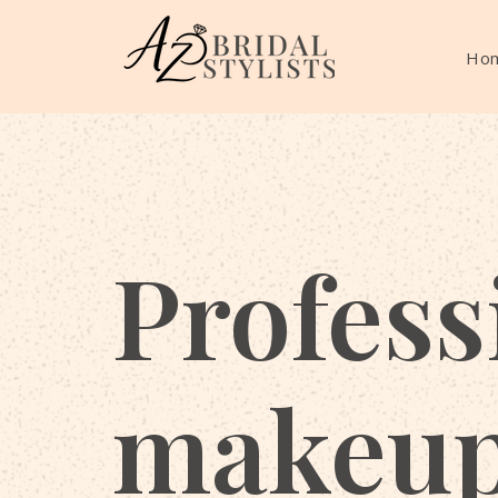
Ho
Profess
makeu