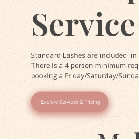
Service
Standard Lashes are included in
There is a 4 person minimum re
booking a Friday/Saturday/Sunda
Explore Services & Pricing