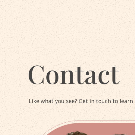
Contact
Like what you see? Get in touch to learn