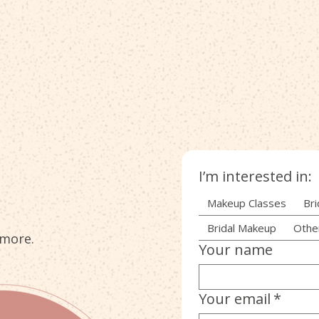
I’m interested in:
Makeup Classes
Bri
Bridal Makeup
Othe
 more.
Your name
Your email
*