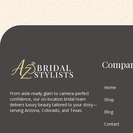
Compa
Home
From aisle-ready glam to camera-perfect
confidence, our on-location bridal team
Shop
delivers luxury beauty tailored to your story—
serving Arizona, Colorado, and Texas.
Blog
Contact