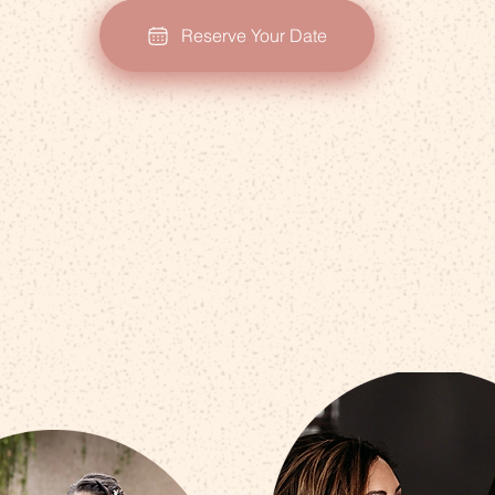
Reserve Your Date