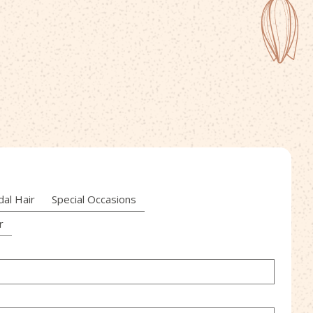
dal Hair
Special Occasions
r