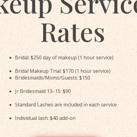
eup Servic
Rates
Bridal: $250 day of makeup (1 hour service)
Bridal Makeup Trial: $170 (1 hour service)
Bridesmaids/Moms/Guests: $150
Jr Bridesmaid 13–15: $90
Standard Lashes are included in each service
Individual lash: $40 add-on