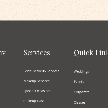
ny
Services
Quick Lin
Bridal Makeup Services
Weddings
Makeup Services
Events
Special Occasions
Corporate
makeup class
Classes