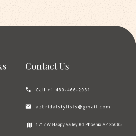
ks
Contact Us
Call +1 480-466-2031
azbridalstylists@gmail.com
1717 W Happy Valley Rd Phoenix AZ 85085