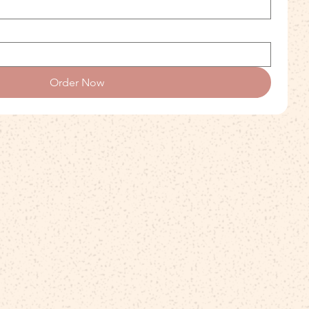
Order Now