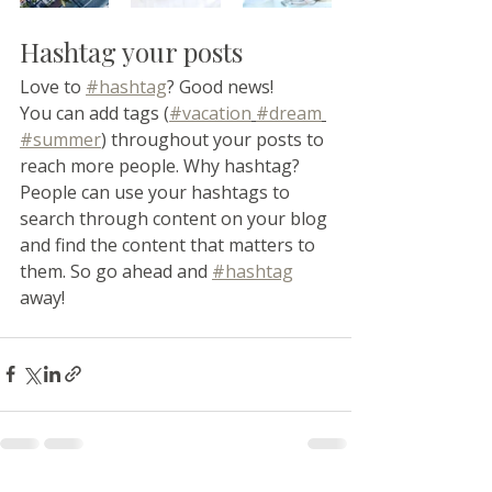
Hashtag your posts
Love to 
#hashtag
? Good news!
You can add tags (
#vacation
#dream
#summer
) throughout your posts to 
reach more people. Why hashtag? 
People can use your hashtags to 
search through content on your blog 
and find the content that matters to 
them. So go ahead and 
#hashtag
away!