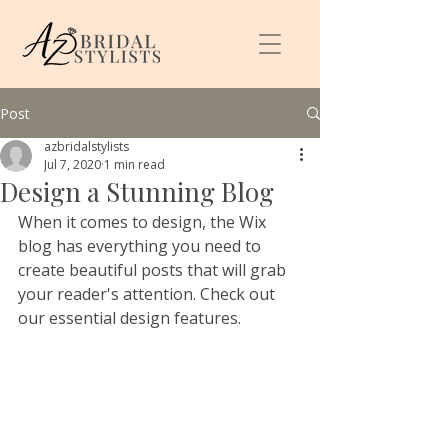
Post
azbridalstylists
Jul 7, 2020
1 min read
Design a Stunning Blog
When it comes to design, the Wix 
blog has everything you need to 
create beautiful posts that will grab 
your reader's attention. Check out 
our essential design features. 