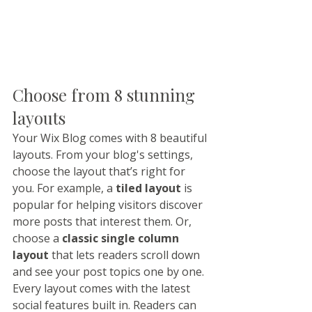
Choose from 8 stunning 
layouts
Your Wix Blog comes with 8 beautiful 
layouts. From your blog's settings, 
choose the layout that’s right for 
you. For example, a 
tiled layout 
is 
popular for helping visitors discover 
more posts that interest them. Or, 
choose a 
classic single column 
layout 
that lets readers scroll down 
and see your post topics one by one.
Every layout comes with the latest 
social features built in. Readers can 