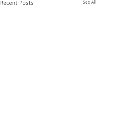
Recent Posts
See All
Comments