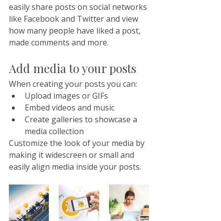
easily share posts on social networks 
like Facebook and Twitter and view 
how many people have liked a post, 
made comments and more.
Add media to your posts
When creating your posts you can: 
Upload images or GIFs
Embed videos and music 
Create galleries to showcase a 
media collection
Customize the look of your media by 
making it widescreen or small and 
easily align media inside your posts.  